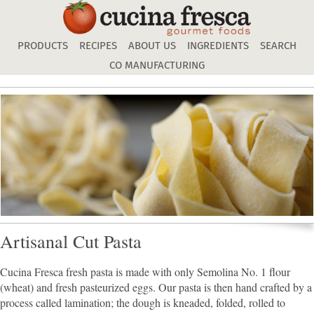
Skip
to
main
PRODUCTS
RECIPES
ABOUT US
INGREDIENTS
SEARCH
content
CO MANUFACTURING
Artisanal Cut Pasta
Cucina Fresca fresh pasta is made with only Semolina No. 1 flour
(wheat) and fresh pasteurized eggs. Our pasta is then hand crafted by a
process called lamination; the dough is kneaded, folded, rolled to