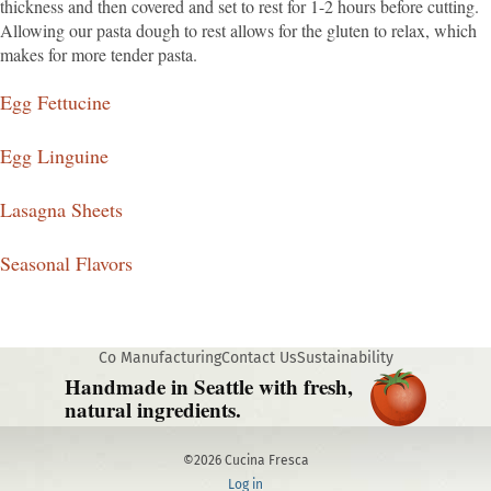
thickness and then covered and set to rest for 1-2 hours before cutting.
Allowing our pasta dough to rest allows for the gluten to relax, which
makes for more tender pasta.
Egg Fettucine
Egg Linguine
Lasagna Sheets
Seasonal Flavors
Co Manufacturing
Contact Us
Sustainability
Handmade in Seattle with fresh,
natural ingredients.
©2026 Cucina Fresca
Log in