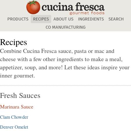
Skip
to
main
PRODUCTS
RECIPES
ABOUT US
INGREDIENTS
SEARCH
content
CO MANUFACTURING
Recipes
Combine Cucina Fresca sauce, pasta or mac and
cheese with a few other ingredients to make a meal,
appetizer, soup, and more! Let these ideas inspire your
inner gourmet.
Fresh Sauces
Marinara Sauce
Clam Chowder
Denver Omelet