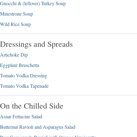
Gnocchi & (leftover) Turkey Soup
Minestrone Soup
Wild Rice Soup
Dressings and Spreads
Artichoke Dip
Eggplant Bruschetta
Tomato Vodka Dressing
Tomato Vodka Tapenade
On the Chilled Side
Asian Fettucine Salad
Butternut Ravioli and Asparagus Salad