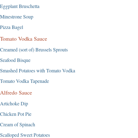
Eggplant Bruschetta
Minestrone Soup
Pizza Bagel
Tomato Vodka Sauce
Creamed (sort of) Brussels Sprouts
Seafood Bisque
Smashed Potatoes with Tomato Vodka
Tomato Vodka Tapenade
Alfredo Sauce
Artichoke Dip
Chicken Pot Pie
Cream of Spinach
Scalloped Sweet Potatoes