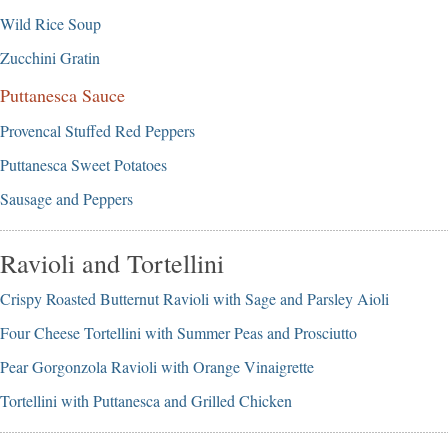
Wild Rice Soup
Zucchini Gratin
Puttanesca Sauce
Provencal Stuffed Red Peppers
Puttanesca Sweet Potatoes
Sausage and Peppers
Ravioli and Tortellini
Crispy Roasted Butternut Ravioli with Sage and Parsley Aioli
Four Cheese Tortellini with Summer Peas and Prosciutto
Pear Gorgonzola Ravioli with Orange Vinaigrette
Tortellini with Puttanesca and Grilled Chicken