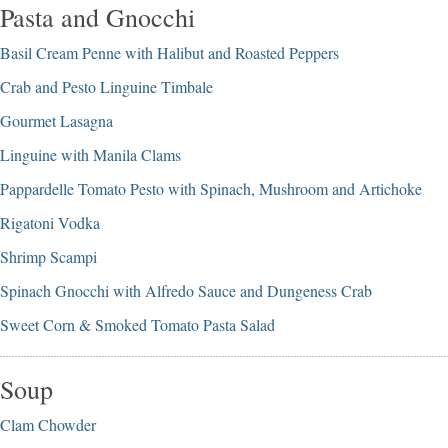
Pasta and Gnocchi
Basil Cream Penne with Halibut and Roasted Peppers
Crab and Pesto Linguine Timbale
Gourmet Lasagna
Linguine with Manila Clams
Pappardelle Tomato Pesto with Spinach, Mushroom and Artichoke
Rigatoni Vodka
Shrimp Scampi
Spinach Gnocchi with Alfredo Sauce and Dungeness Crab
Sweet Corn & Smoked Tomato Pasta Salad
Soup
Clam Chowder