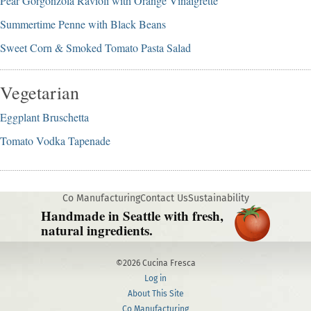
Pear Gorgonzola Ravioli with Orange Vinaigrette
Summertime Penne with Black Beans
Sweet Corn & Smoked Tomato Pasta Salad
Vegetarian
Eggplant Bruschetta
Tomato Vodka Tapenade
Co Manufacturing
Contact Us
Sustainability
Handmade in Seattle with fresh,
natural ingredients.
©2026 Cucina Fresca
Log in
About This Site
Co Manufacturing