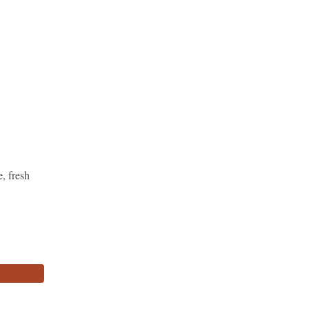
, fresh