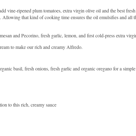
 vine-ripened plum tomatoes, extra virgin olive oil and the best fresh
g. Allowing that kind of cooking time ensures the oil emulsifies and all t
esan and Pecorino, fresh garlic, lemon, and first cold-press extra virgin
cream to make our rich and creamy Alfredo.
rganic basil, fresh onions, fresh garlic and organic oregano for a simpl
tion to this rich, creamy sauce