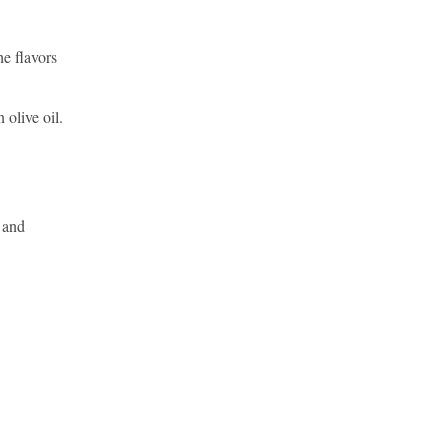
he flavors
 olive oil.
e and