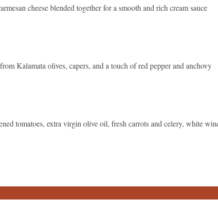
armesan cheese blended together for a smooth and rich cream sauce
 from Kalamata olives, capers, and a touch of red pepper and anchovy
ed tomatoes, extra virgin olive oil, fresh carrots and celery, white wine