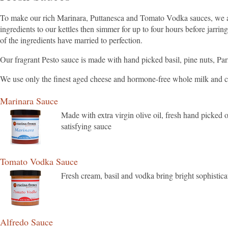
To make our rich Marinara, Puttanesca and Tomato Vodka sauces, we add
ingredients to our kettles then simmer for up to four hours before jarrin
of the ingredients have married to perfection.
Our fragrant Pesto sauce is made with hand picked basil, pine nuts, Parm
We use only the finest aged cheese and hormone-free whole milk and 
Marinara Sauce
Made with extra virgin olive oil, fresh hand picked o
satisfying sauce
Tomato Vodka Sauce
Fresh cream, basil and vodka bring bright sophistica
Alfredo Sauce