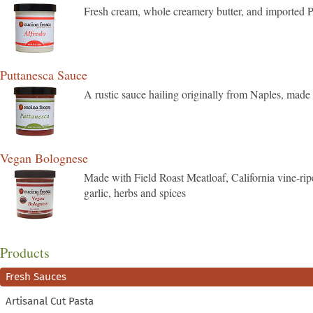
Fresh cream, whole creamery butter, and imported P
Puttanesca Sauce
A rustic sauce hailing originally from Naples, made
Vegan Bolognese
Made with Field Roast Meatloaf, California vine-ripen
garlic, herbs and spices
Products
Fresh Sauces
Artisanal Cut Pasta