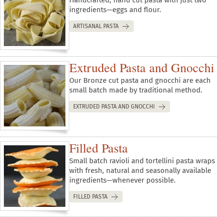
ingredients—eggs and flour.
ARTISANAL PASTA
Extruded Pasta and Gnocchi
Our Bronze cut pasta and gnocchi are each
small batch made by traditional method.
EXTRUDED PASTA AND GNOCCHI
Filled Pasta
Small batch ravioli and tortellini pasta wraps
with fresh, natural and seasonally available
ingredients—whenever possible.
FILLED PASTA