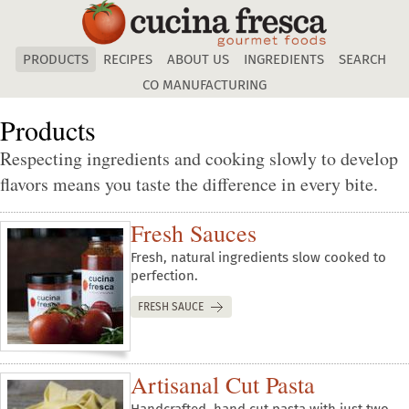
Skip
to
main
PRODUCTS
RECIPES
ABOUT US
INGREDIENTS
SEARCH
content
CO MANUFACTURING
Products
Respecting ingredients and cooking slowly to develop
flavors means you taste the difference in every bite.
Fresh Sauces
Fresh, natural ingredients slow cooked to
perfection.
FRESH SAUCE
Artisanal Cut Pasta
Handcrafted, hand cut pasta with just two