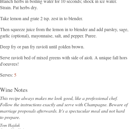
Blanch herbs in boiling water for 10 seconds; shock in ice water.
Strain. Pat herbs dry.
Take lemon and grate 2 tsp. zest in to blender.
Then squeeze juice from the lemon in to blender and add parsley, sage,
garlic (optional), mayonnaise, salt, and pepper. Puree.
Deep fry or pan fry ravioli until golden brown.
Serve ravioli bed of mixed greens with side of aioli. A unique fall hors
d'oeuvres!
Serves
5
Wine Notes
This recipe always makes me look good, like a professional chef.
Follow the instructions exactly and serve with Champagne. Beware of
marriage proposals afterwards. It’s a spectacular meal and not hard
to prepare.
Tom Hajduk