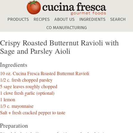
Skip
to
main
PRODUCTS
RECIPES
ABOUT US
INGREDIENTS
SEARCH
content
CO MANUFACTURING
Crispy Roasted Butternut Ravioli with
Sage and Parsley Aioli
Ingredients
10 oz. Cucina Fresca Roasted Butternut Ravioli
1/2 c. fresh chopped parsley
5 sage leaves roughly chopped
1 clove fresh garlic (optional)
1 lemon
1/3 c. mayonnaise
Salt + fresh cracked pepper to taste
Preparation