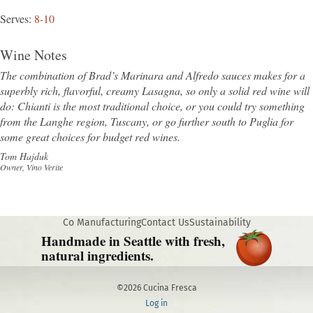
Serves
8-10
Wine Notes
The combination of Brad’s Marinara and Alfredo sauces makes for a
superbly rich, flavorful, creamy Lasagna, so only a solid red wine will
do: Chianti is the most traditional choice, or you could try something
from the Langhe region, Tuscany, or go further south to Puglia for
some great choices for budget red wines.
Tom Hajduk
Owner, Vino Verite
Co Manufacturing
Contact Us
Sustainability
Handmade in Seattle with fresh,
natural ingredients.
©2026 Cucina Fresca
Log in