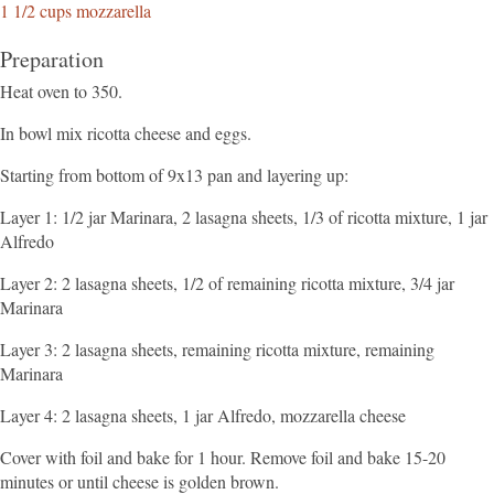
1 1/2 cups mozzarella
Preparation
Heat oven to 350.
In bowl mix ricotta cheese and eggs.
Starting from bottom of 9x13 pan and layering up:
Layer 1: 1/2 jar Marinara, 2 lasagna sheets, 1/3 of ricotta mixture, 1 jar
Alfredo
Layer 2: 2 lasagna sheets, 1/2 of remaining ricotta mixture, 3/4 jar
Marinara
Layer 3: 2 lasagna sheets, remaining ricotta mixture, remaining
Marinara
Layer 4: 2 lasagna sheets, 1 jar Alfredo, mozzarella cheese
Cover with foil and bake for 1 hour. Remove foil and bake 15-20
minutes or until cheese is golden brown.