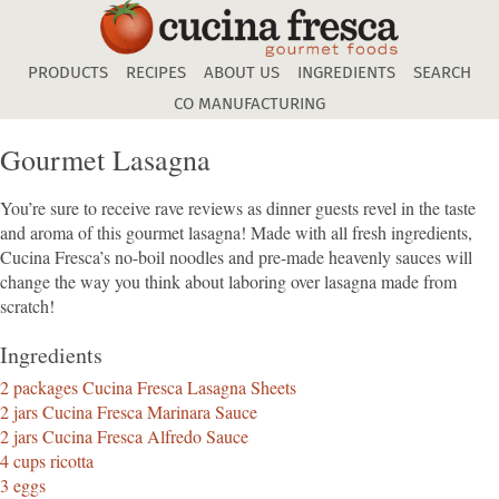
Skip
to
main
PRODUCTS
RECIPES
ABOUT US
INGREDIENTS
SEARCH
content
CO MANUFACTURING
Gourmet Lasagna
You’re sure to receive rave reviews as dinner guests revel in the taste
and aroma of this gourmet lasagna! Made with all fresh ingredients,
Cucina Fresca’s no-boil noodles and pre-made heavenly sauces will
change the way you think about laboring over lasagna made from
scratch!
Ingredients
2 packages Cucina Fresca Lasagna Sheets
2 jars Cucina Fresca Marinara Sauce
2 jars Cucina Fresca Alfredo Sauce
4 cups ricotta
3 eggs