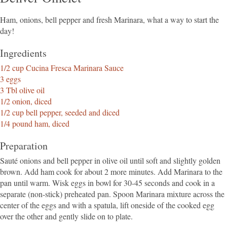
Ham, onions, bell pepper and fresh Marinara, what a way to start the
day!
Ingredients
1/2 cup Cucina Fresca Marinara Sauce
3 eggs
3 Tbl olive oil
1/2 onion, diced
1/2 cup bell pepper, seeded and diced
1/4 pound ham, diced
Preparation
Sauté onions and bell pepper in olive oil until soft and slightly golden
brown. Add ham cook for about 2 more minutes. Add Marinara to the
pan until warm. Wisk eggs in bowl for 30-45 seconds and cook in a
separate (non-stick) preheated pan. Spoon Marinara mixture across the
center of the eggs and with a spatula, lift oneside of the cooked egg
over the other and gently slide on to plate.