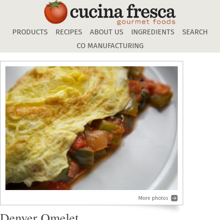
Skip
to
main
PRODUCTS
RECIPES
ABOUT US
INGREDIENTS
SEARCH
content
CO MANUFACTURING
Denver Omelet