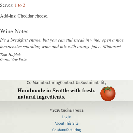
Serves
1 to 2
Add-ins
Cheddar cheese.
Wine Notes
It’s a breakfast entrée, but you can still sneak in wine: open a nice,
inexpensive sparkling wine and mix with orange juice. Mimosas!
Tom Hajduk
Owner, Vino Verite
Co Manufacturing
Contact Us
Sustainability
Handmade in Seattle with fresh,
natural ingredients.
©2026 Cucina Fresca
Log in
About This Site
Co Manufacturing